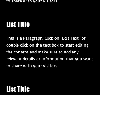
to share with your visitors.
List Title
This is a Paragraph. Click on "Edit Text" or
double click on the text box to start editing
the content and make sure to add any
relevant details or information that you want
to share with your visitors.
List Title
This is a Paragraph. Click on "Edit Text" or
double click on the text box to start editing
the content and make sure to add any
relevant details or information that you want
to share with your visitors.