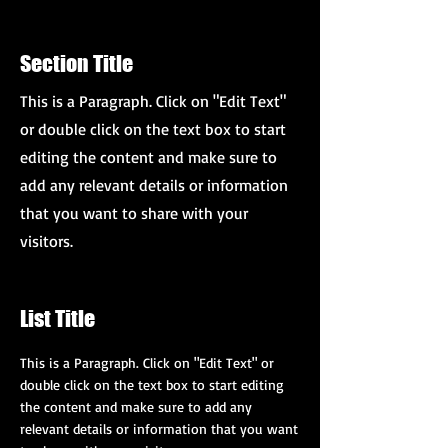
Section Title
This is a Paragraph. Click on "Edit Text"
or double click on the text box to start
editing the content and make sure to
add any relevant details or information
that you want to share with your
visitors.
List Title
This is a Paragraph. Click on "Edit Text" or
double click on the text box to start editing
the content and make sure to add any
relevant details or information that you want