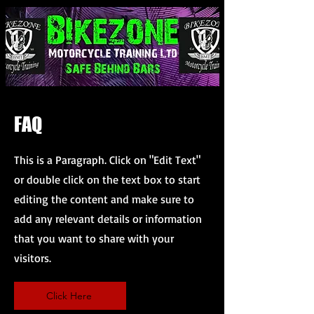
FAQ
This is a Paragraph. Click on "Edit Text"
or double click on the text box to start
editing the content and make sure to
add any relevant details or information
that you want to share with your
visitors.
Click Here